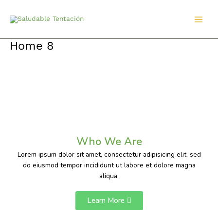
Ir
al
contenido
Home 8
Who We Are
Lorem ipsum dolor sit amet, consectetur adipisicing elit, sed
do eiusmod tempor incididunt ut labore et dolore magna
aliqua.
Learn More