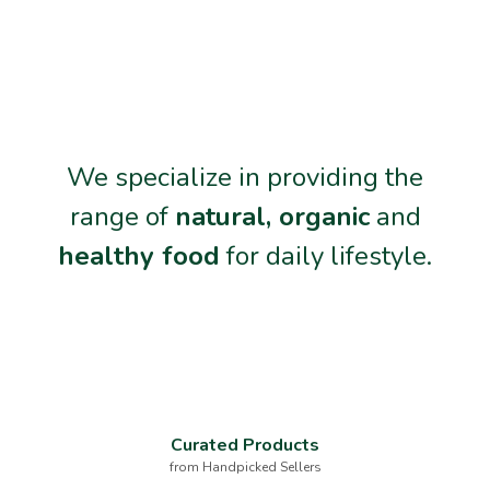
We specialize in providing the
range of
natural, organic
and
healthy food
for daily lifestyle.
Curated Products
from Handpicked Sellers