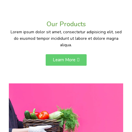
Our Products
Lorem ipsum dolor sit amet, consectetur adipisicing elit, sed
do eiusmod tempor incididunt ut labore et dolore magna
aliqua.
Learn More