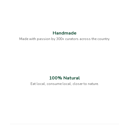
Handmade
Made with passion by 300+ curators across the country.
100% Natural
Eat local, consume local, closer to nature.