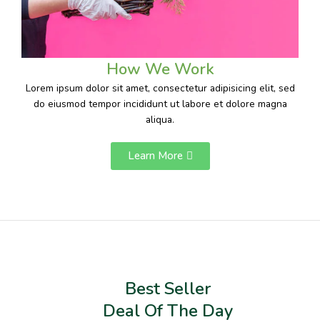
How We Work
Lorem ipsum dolor sit amet, consectetur adipisicing elit, sed
do eiusmod tempor incididunt ut labore et dolore magna
aliqua.
Learn More
Best Seller
Deal Of The Day