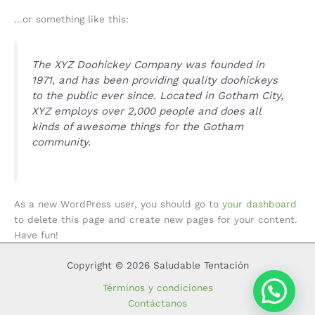
…or something like this:
The XYZ Doohickey Company was founded in
1971, and has been providing quality doohickeys
to the public ever since. Located in Gotham City,
XYZ employs over 2,000 people and does all
kinds of awesome things for the Gotham
community.
As a new WordPress user, you should go to
your dashboard
to delete this page and create new pages for your content.
Have fun!
Copyright © 2026 Saludable Tentación
Términos y condiciones
Contáctanos