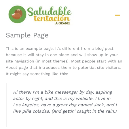
Ir
al
contenido
Sample Page
This is an example page. It’s different from a blog post
because it will stay in one place and will show up in your
site navigation (in most themes). Most people start with an
About page that introduces them to potential site visitors.
It might say something like this:
Hi there! I’m a bike messenger by day, aspiring
actor by night, and this is my website. I live in
Los Angeles, have a great dog named Jack, and I
like piña coladas. (And gettin’ caught in the rain.)