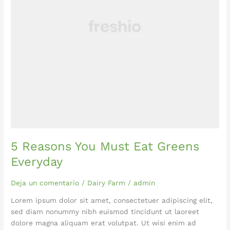
5 Reasons You Must Eat Greens
Everyday
Deja un comentario
/
Dairy Farm
/
admin
Lorem ipsum dolor sit amet, consectetuer adipiscing elit,
sed diam nonummy nibh euismod tincidunt ut laoreet
dolore magna aliquam erat volutpat. Ut wisi enim ad