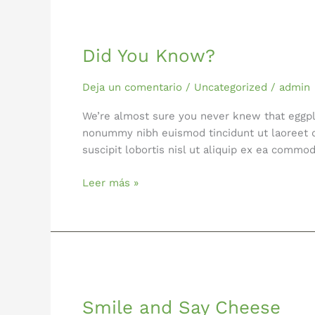
Did
You
Did You Know?
Know?
Deja un comentario
/
Uncategorized
/
admin
We’re almost sure you never knew that eggpla
nonummy nibh euismod tincidunt ut laoreet d
suscipit lobortis nisl ut aliquip ex ea comm
Leer más »
Smile
and
Smile and Say Cheese
Say