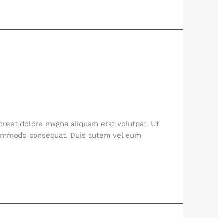
oreet dolore magna aliquam erat volutpat. Ut
a commodo consequat. Duis autem vel eum