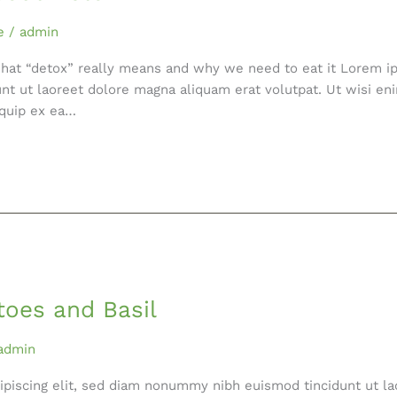
e
/
admin
what “detox” really means and why we need to eat it Lorem ip
nt ut laoreet dolore magna aliquam erat volutpat. Ut wisi en
liquip ex ea…
toes and Basil
admin
ipiscing elit, sed diam nonummy nibh euismod tincidunt ut la