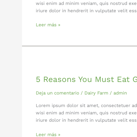
wisi enim ad minim veniam, quis nostrud exer
iriure dolor in hendrerit in vulputate velit 
Leer más »
5
Reasons
5 Reasons You Must Eat 
You
Must
Eat
Deja un comentario
/
Dairy Farm
/
admin
Greens
Lorem ipsum dolor sit amet, consectetuer ad
Everyday
wisi enim ad minim veniam, quis nostrud exer
iriure dolor in hendrerit in vulputate velit 
Leer más »