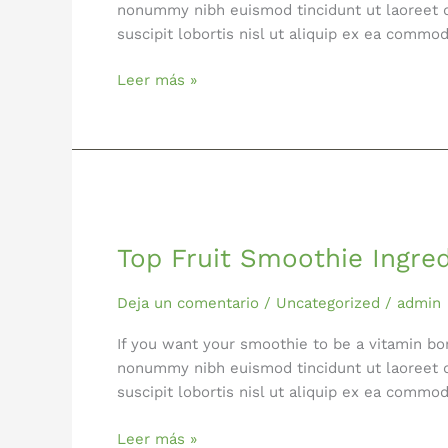
nonummy nibh euismod tincidunt ut laoreet d
suscipit lobortis nisl ut aliquip ex ea comm
Leer más »
Top
Fruit
Top Fruit Smoothie Ingre
Smoothie
Ingredients
Deja un comentario
/
Uncategorized
/
admin
If you want your smoothie to be a vitamin bo
nonummy nibh euismod tincidunt ut laoreet d
suscipit lobortis nisl ut aliquip ex ea comm
Leer más »