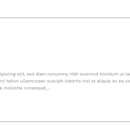
ipiscing elit, sed diam nonummy nibh euismod tincidunt ut la
ci tation ullamcorper suscipit lobortis nisl ut aliquip ex e
esse molestie consequat,…