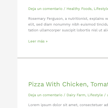
Know
About
Deja un comentario
/
Healthy Foods
,
Lifestyl
Detox
Rosemary Ferguson, a nutritionist, explains 
elit, sed diam nonummy nibh euismod tincidu
tation ullamcorper suscipit lobortis nisl ut a
Leer más »
Pizza
With
Pizza With Chicken, Toma
Chicken,
Tomatoes
and
Deja un comentario
/
Dairy Farm
,
Lifestyle
/
Basil
Lorem ipsum dolor sit amet, consectetuer ad