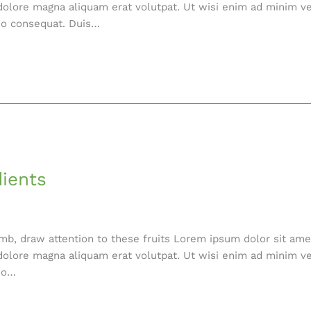
olore magna aliquam erat volutpat. Ut wisi enim ad minim ve
odo consequat. Duis…
dients
mb, draw attention to these fruits Lorem ipsum dolor sit amet
olore magna aliquam erat volutpat. Ut wisi enim ad minim ve
odo…