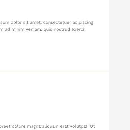
sum dolor sit amet, consectetuer adipiscing
im ad minim veniam, quis nostrud exerci
oreet dolore magna aliquam erat volutpat. Ut