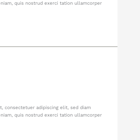
niam, quis nostrud exerci tation ullamcorper
, consectetuer adipiscing elit, sed diam
niam, quis nostrud exerci tation ullamcorper