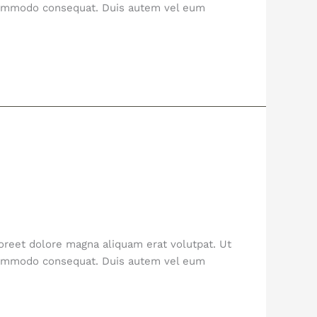
a commodo consequat. Duis autem vel eum
oreet dolore magna aliquam erat volutpat. Ut
a commodo consequat. Duis autem vel eum