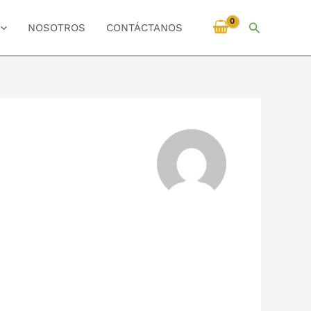
Buscar
NOSOTROS
CONTÁCTANOS