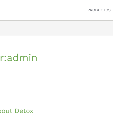
PRODUCTOS
r:admin
bout Detox