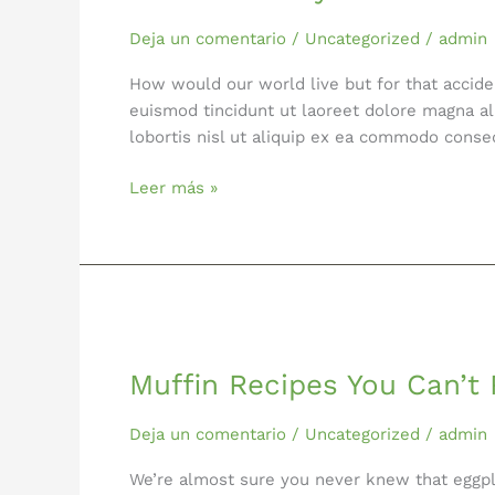
Cheese
Deja un comentario
/
Uncategorized
/
admin
How would our world live but for that accid
euismod tincidunt ut laoreet dolore magna al
lobortis nisl ut aliquip ex ea commodo cons
Leer más »
Muffin
Recipes
Muffin Recipes You Can’t 
You
Can’t
Resist
Deja un comentario
/
Uncategorized
/
admin
We’re almost sure you never knew that eggpla