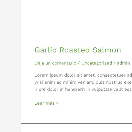
Garlic
Roasted
Garlic Roasted Salmon
Salmon
Deja un comentario
/
Uncategorized
/
admin
Lorem ipsum dolor sit amet, consectetuer ad
wisi enim ad minim veniam, quis nostrud exer
iriure dolor in hendrerit in vulputate velit 
Leer más »