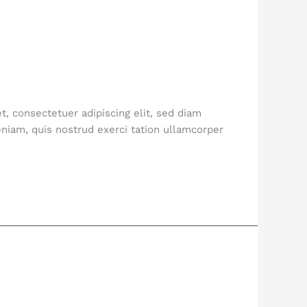
, consectetuer adipiscing elit, sed diam
niam, quis nostrud exerci tation ullamcorper