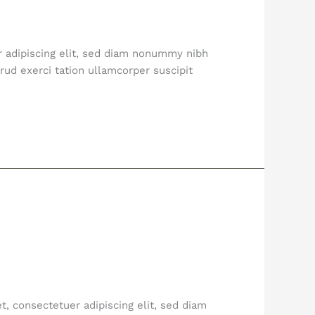
r adipiscing elit, sed diam nonummy nibh
ud exerci tation ullamcorper suscipit
, consectetuer adipiscing elit, sed diam