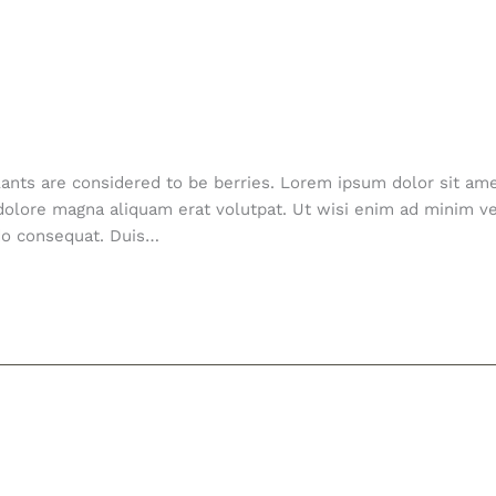
nts are considered to be berries. Lorem ipsum dolor sit amet
olore magna aliquam erat volutpat. Ut wisi enim ad minim ve
odo consequat. Duis…