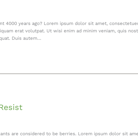
ent 4000 years ago? Lorem ipsum dolor sit amet, consectetue
iquam erat volutpat. Ut wisi enim ad minim veniam, quis nostr
equat. Duis autem…
Resist
nts are considered to be berries. Lorem ipsum dolor sit amet