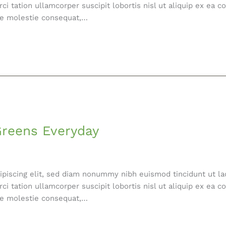
ci tation ullamcorper suscipit lobortis nisl ut aliquip ex e
esse molestie consequat,…
Greens Everyday
ipiscing elit, sed diam nonummy nibh euismod tincidunt ut la
ci tation ullamcorper suscipit lobortis nisl ut aliquip ex e
esse molestie consequat,…