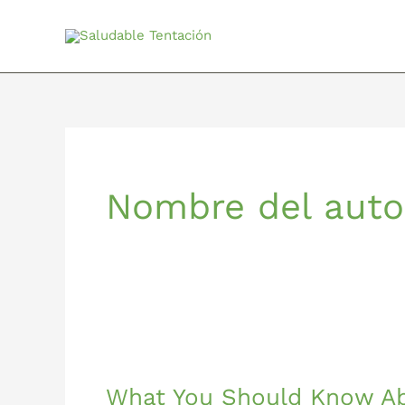
Ir
al
contenido
Nombre del auto
What
You
What You Should Know A
Should