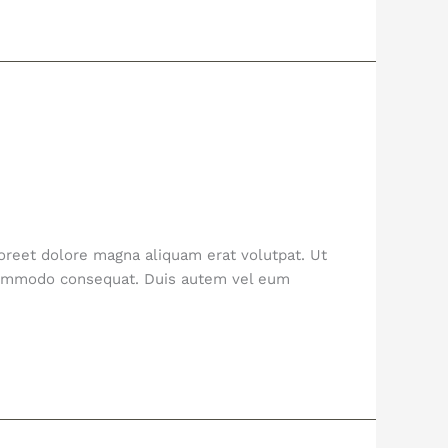
oreet dolore magna aliquam erat volutpat. Ut
a commodo consequat. Duis autem vel eum