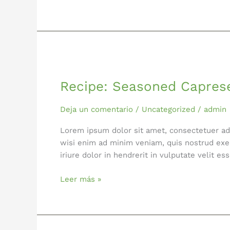
Recipe:
Seasoned
Recipe: Seasoned Capres
Caprese
Salad
Deja un comentario
/
Uncategorized
/
admin
Lorem ipsum dolor sit amet, consectetuer ad
wisi enim ad minim veniam, quis nostrud exer
iriure dolor in hendrerit in vulputate velit 
Leer más »