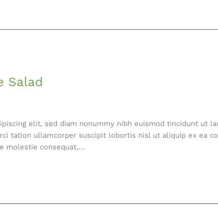
e Salad
ipiscing elit, sed diam nonummy nibh euismod tincidunt ut la
ci tation ullamcorper suscipit lobortis nisl ut aliquip ex e
esse molestie consequat,…