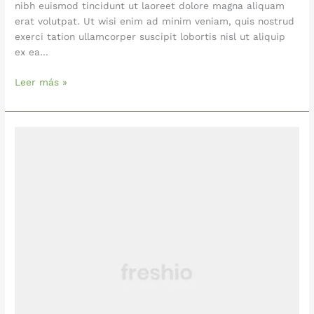
nibh euismod tincidunt ut laoreet dolore magna aliquam
erat volutpat. Ut wisi enim ad minim veniam, quis nostrud
exerci tation ullamcorper suscipit lobortis nisl ut aliquip
ex ea…
Leer más »
Pizza
With
Chicken,
Tomatoes
and
Basil