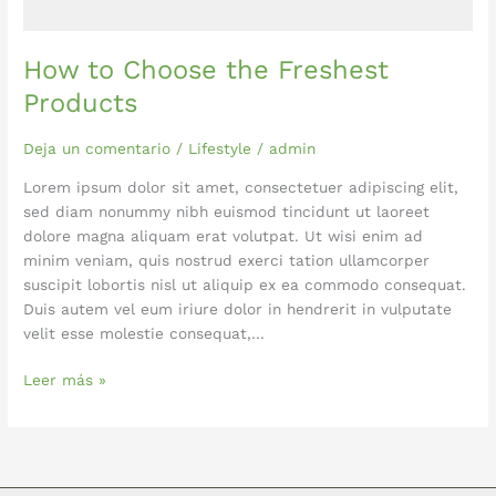
How to Choose the Freshest
Products
Deja un comentario
/
Lifestyle
/
admin
Lorem ipsum dolor sit amet, consectetuer adipiscing elit,
sed diam nonummy nibh euismod tincidunt ut laoreet
dolore magna aliquam erat volutpat. Ut wisi enim ad
minim veniam, quis nostrud exerci tation ullamcorper
suscipit lobortis nisl ut aliquip ex ea commodo consequat.
Duis autem vel eum iriure dolor in hendrerit in vulputate
velit esse molestie consequat,…
Leer más »