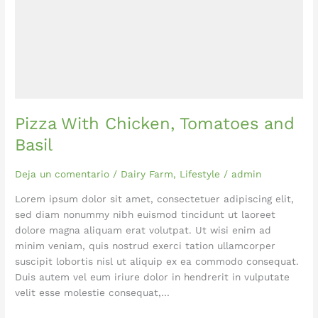
Pizza With Chicken, Tomatoes and
Basil
Deja un comentario
/
Dairy Farm
,
Lifestyle
/
admin
Lorem ipsum dolor sit amet, consectetuer adipiscing elit,
sed diam nonummy nibh euismod tincidunt ut laoreet
dolore magna aliquam erat volutpat. Ut wisi enim ad
minim veniam, quis nostrud exerci tation ullamcorper
suscipit lobortis nisl ut aliquip ex ea commodo consequat.
Duis autem vel eum iriure dolor in hendrerit in vulputate
velit esse molestie consequat,…