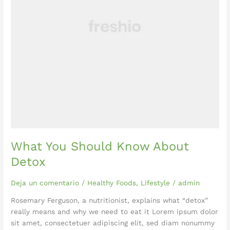
What You Should Know About
Detox
Deja un comentario
/
Healthy Foods
,
Lifestyle
/
admin
Rosemary Ferguson, a nutritionist, explains what “detox”
really means and why we need to eat it Lorem ipsum dolor
sit amet, consectetuer adipiscing elit, sed diam nonummy