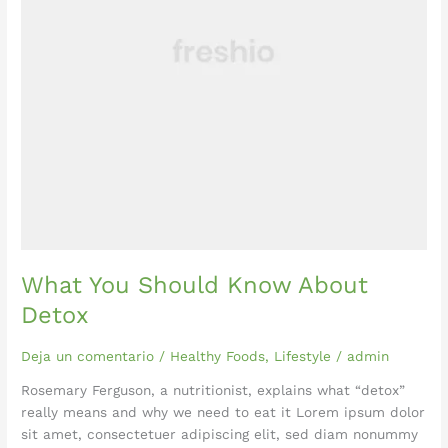
What You Should Know About
Detox
Deja un comentario
/
Healthy Foods
,
Lifestyle
/
admin
Rosemary Ferguson, a nutritionist, explains what “detox”
really means and why we need to eat it Lorem ipsum dolor
sit amet, consectetuer adipiscing elit, sed diam nonummy