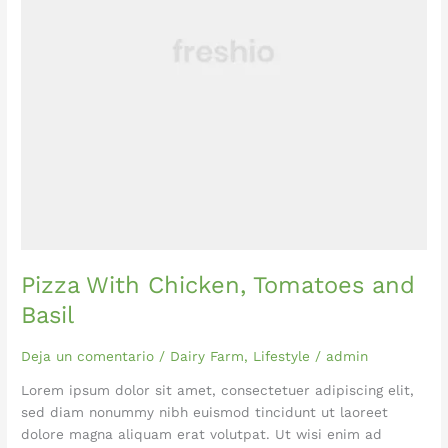
Pizza With Chicken, Tomatoes and
Basil
Deja un comentario
/
Dairy Farm
,
Lifestyle
/
admin
Lorem ipsum dolor sit amet, consectetuer adipiscing elit,
sed diam nonummy nibh euismod tincidunt ut laoreet
dolore magna aliquam erat volutpat. Ut wisi enim ad